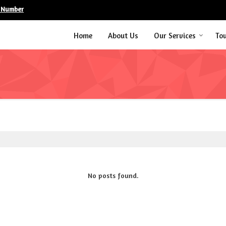
 Number
Home
About Us
Our Services
To
No posts found.