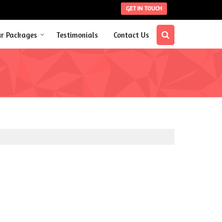
GET IN TOUCH
ur Packages
Testimonials
Contact Us