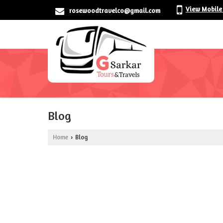
View Mobile
rosewoodtravelco@gmail.com
Blog
Home
Blog
›