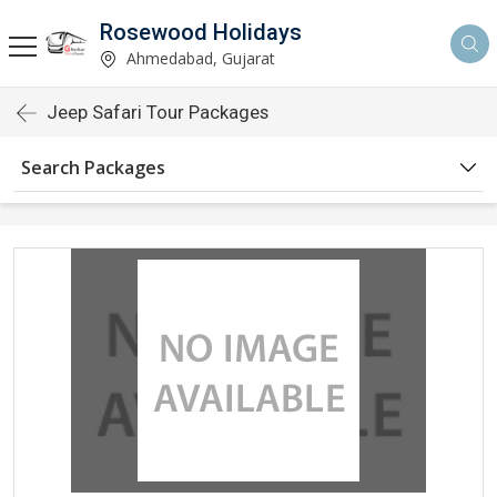
Rosewood Holidays
Ahmedabad, Gujarat
Jeep Safari Tour Packages
Search Packages