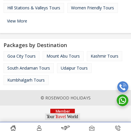
Hill Stations & Valleys Tours
Women Friendly Tours
View More
Packages by Destination
Goa City Tours
Mount Abu Tours
Kashmir Tours
South Andaman Tours
Udaipur Tours
Kumbhalgarh Tours
© ROSEWOOD HOLIDAYS