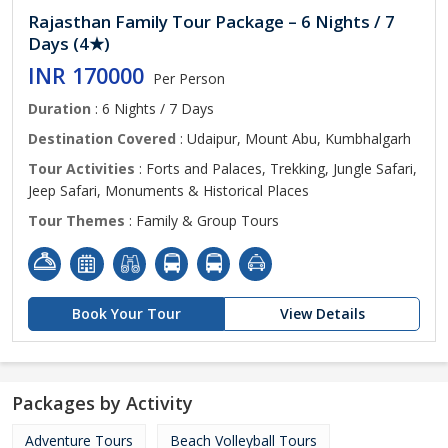
Rajasthan Family Tour Package – 6 Nights / 7
Days (4★)
INR 170000
Per Person
Duration
: 6 Nights / 7 Days
Destination Covered
: Udaipur, Mount Abu, Kumbhalgarh
Tour Activities
: Forts and Palaces, Trekking, Jungle Safari,
Jeep Safari, Monuments & Historical Places
Tour Themes
: Family & Group Tours
Book Your Tour
View Details
Packages by Activity
Adventure Tours
Beach Volleyball Tours