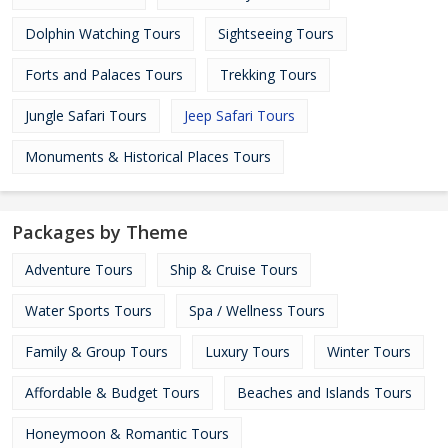
Dolphin Watching Tours
Sightseeing Tours
Forts and Palaces Tours
Trekking Tours
Jungle Safari Tours
Jeep Safari Tours
Monuments & Historical Places Tours
Packages by Theme
Adventure Tours
Ship & Cruise Tours
Water Sports Tours
Spa / Wellness Tours
Family & Group Tours
Luxury Tours
Winter Tours
Affordable & Budget Tours
Beaches and Islands Tours
Honeymoon & Romantic Tours