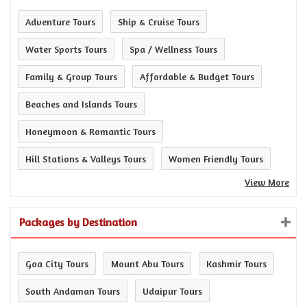
Adventure Tours
Ship & Cruise Tours
Water Sports Tours
Spa / Wellness Tours
Family & Group Tours
Affordable & Budget Tours
Beaches and Islands Tours
Honeymoon & Romantic Tours
Hill Stations & Valleys Tours
Women Friendly Tours
View More
Packages by Destination
Goa City Tours
Mount Abu Tours
Kashmir Tours
South Andaman Tours
Udaipur Tours