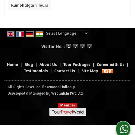
Kumbhalgarh Tours
Powered by
Translate
Visitor No. :
Home
|
Blog
|
About Us
|
Tour Packages
|
Career with Us
|
Testimonials
|
Contact Us
|
Site Map
All Rights Reserved.
Rosewood Holidays
Developed & Managed By
Weblink.In Pvt. Ltd.