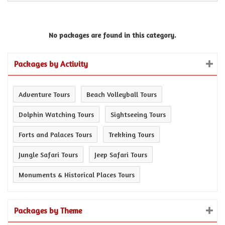
No packages are found in this category.
Packages by Activity
Adventure Tours
Beach Volleyball Tours
Dolphin Watching Tours
Sightseeing Tours
Forts and Palaces Tours
Trekking Tours
Jungle Safari Tours
Jeep Safari Tours
Monuments & Historical Places Tours
Packages by Theme