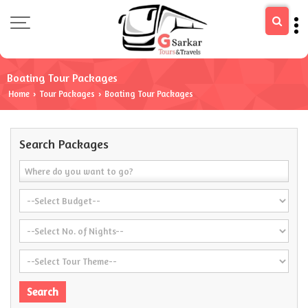
Boating Tour Packages
Home
Tour Packages
Boating Tour Packages
›
›
Search Packages