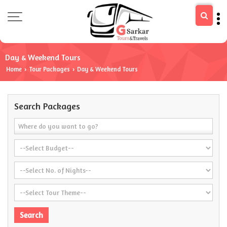
Day & Weekend Tours
Home
Tour Packages
Day & Weekend Tours
›
›
Search Packages