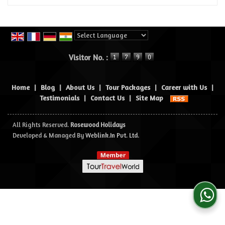
Powered by
Translate
Visitor No. :
Home
|
Blog
|
About Us
|
Tour Packages
|
Career with Us
|
Testimonials
|
Contact Us
|
Site Map
All Rights Reserved.
Rosewood Holidays
Developed & Managed By
Weblink.In Pvt. Ltd.