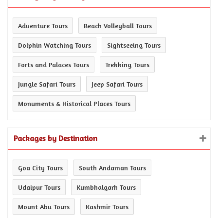
Adventure Tours
Beach Volleyball Tours
Dolphin Watching Tours
Sightseeing Tours
Forts and Palaces Tours
Trekking Tours
Jungle Safari Tours
Jeep Safari Tours
Monuments & Historical Places Tours
Packages by Destination
Goa City Tours
South Andaman Tours
Udaipur Tours
Kumbhalgarh Tours
Mount Abu Tours
Kashmir Tours