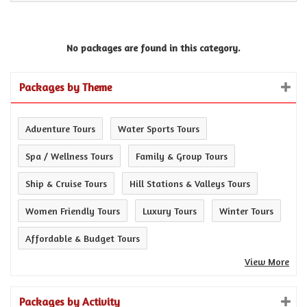
No packages are found in this category.
Packages by Theme
Adventure Tours
Water Sports Tours
Spa / Wellness Tours
Family & Group Tours
Ship & Cruise Tours
Hill Stations & Valleys Tours
Women Friendly Tours
Luxury Tours
Winter Tours
Affordable & Budget Tours
View More
Packages by Activity