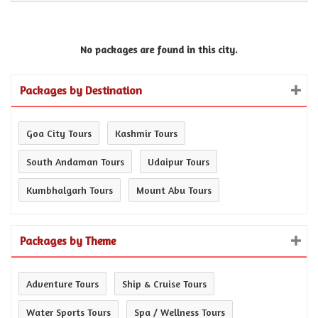
No packages are found in this city.
Packages by Destination
Goa City Tours
Kashmir Tours
South Andaman Tours
Udaipur Tours
Kumbhalgarh Tours
Mount Abu Tours
Packages by Theme
Adventure Tours
Ship & Cruise Tours
Water Sports Tours
Spa / Wellness Tours