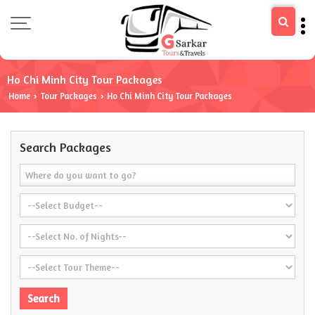
Ho Chi Minh City Tour Packages
Home
Tour Packages
Ho Chi Minh City Tour Packages
›
›
Search Packages