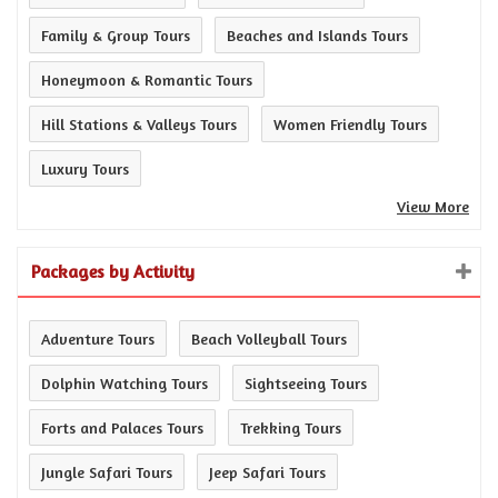
Family & Group Tours
Beaches and Islands Tours
Honeymoon & Romantic Tours
Hill Stations & Valleys Tours
Women Friendly Tours
Luxury Tours
View More
Packages by Activity
Adventure Tours
Beach Volleyball Tours
Dolphin Watching Tours
Sightseeing Tours
Forts and Palaces Tours
Trekking Tours
Jungle Safari Tours
Jeep Safari Tours