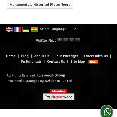
Monuments & Historical Places Tours
Powered by
Translate
Visitor No. :
Home
|
Blog
|
About Us
|
Tour Packages
|
Career with Us
|
Testimonials
|
Contact Us
|
Site Map
All Rights Reserved.
Rosewood Holidays
Developed & Managed By
Weblink.In Pvt. Ltd.